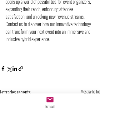
opens up a world of possibilities for event organizers, 
expanding their reach, enhancing attendee 
satisfaction, and unlocking new revenue streams. 
Contact us to discover how our innovative technology 
can transform your next event into an immersive and 
inclusive hybrid experience.
Entrades recents
Mostra-ho tot
Email