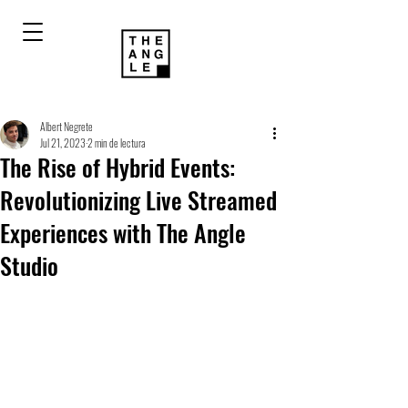
Albert Negrete
Jul 21, 2023
2 min de lectura
The Rise of Hybrid Events:
Revolutionizing Live Streamed
Experiences with The Angle
Studio