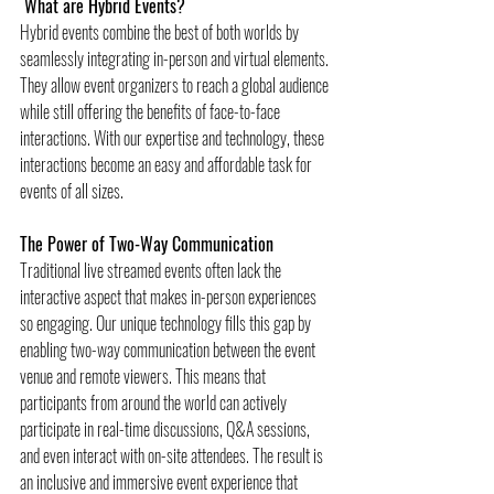
 What are Hybrid Events?
Hybrid events combine the best of both worlds by 
seamlessly integrating in-person and virtual elements. 
They allow event organizers to reach a global audience 
while still offering the benefits of face-to-face 
interactions. With our expertise and technology, these 
interactions become an easy and affordable task for 
events of all sizes.
The Power of Two-Way Communication
Traditional live streamed events often lack the 
interactive aspect that makes in-person experiences 
so engaging. Our unique technology fills this gap by 
enabling two-way communication between the event 
venue and remote viewers. This means that 
participants from around the world can actively 
participate in real-time discussions, Q&A sessions, 
and even interact with on-site attendees. The result is 
an inclusive and immersive event experience that 