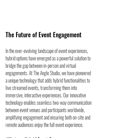
The Future of Event Engagement
In the ever-evolving landscape of event experiences, 
hybrid options have emerged as a powerful solution to 
bridge the gap between in-person and virtual 
engagements. At The Angle Studio, we have pioneered 
a unique technology that adds hybrid functionalities to 
live streamed events, transforming them into 
immersive, interactive experiences. Our innovative 
technology enables seamless two-way communication 
between event venues and participants worldwide, 
amplifying engagement and ensuring both on-site and 
remote audiences enjoy the full event experience.