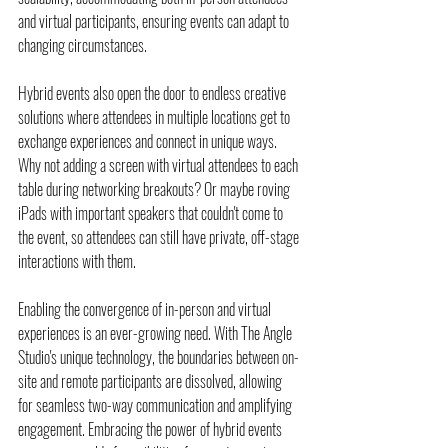
and virtual participants, ensuring events can adapt to 
changing circumstances.
Hybrid events also open the door to endless creative 
solutions where attendees in multiple locations get to 
exchange experiences and connect in unique ways. 
Why not adding a screen with virtual attendees to each 
table during networking breakouts? Or maybe roving 
iPads with important speakers that couldn't come to 
the event, so attendees can still have private, off-stage 
interactions with them.
Enabling the convergence of in-person and virtual 
experiences is an ever-growing need. With The Angle 
Studio's unique technology, the boundaries between on-
site and remote participants are dissolved, allowing 
for seamless two-way communication and amplifying 
engagement. Embracing the power of hybrid events 