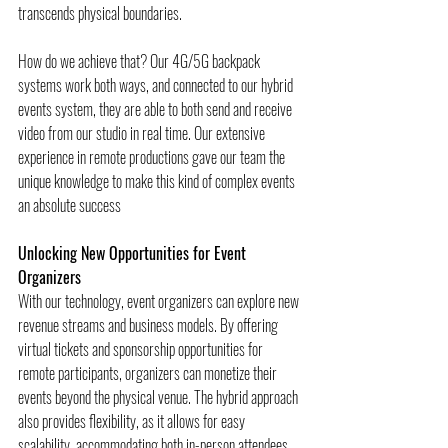
transcends physical boundaries. 
How do we achieve that? Our 4G/5G backpack 
systems work both ways, and connected to our hybrid 
events system, they are able to both send and receive 
video from our studio in real time. Our extensive 
experience in remote productions gave our team the 
unique knowledge to make this kind of complex events 
an absolute success
Unlocking New Opportunities for Event 
Organizers
With our technology, event organizers can explore new 
revenue streams and business models. By offering 
virtual tickets and sponsorship opportunities for 
remote participants, organizers can monetize their 
events beyond the physical venue. The hybrid approach 
also provides flexibility, as it allows for easy 
scalability, accommodating both in-person attendees 