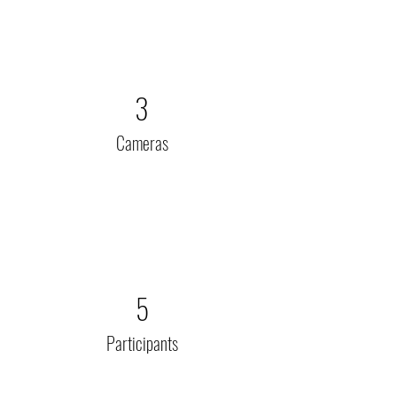
3
Cameras
5
Participants