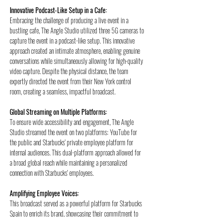
Innovative Podcast-Like Setup in a Cafe:
Embracing the challenge of producing a live event in a 
bustling cafe, The Angle Studio utilized three 5G cameras to 
capture the event in a podcast-like setup. This innovative 
approach created an intimate atmosphere, enabling genuine 
conversations while simultaneously allowing for high-quality 
video capture. Despite the physical distance, the team 
expertly directed the event from their New York control 
room, creating a seamless, impactful broadcast.
Global Streaming on Multiple Platforms:
To ensure wide accessibility and engagement, The Angle 
Studio streamed the event on two platforms: YouTube for 
the public and Starbucks' private employee platform for 
internal audiences. This dual-platform approach allowed for 
a broad global reach while maintaining a personalized 
connection with Starbucks' employees.
Amplifying Employee Voices:
This broadcast served as a powerful platform for Starbucks 
Spain to enrich its brand, showcasing their commitment to 