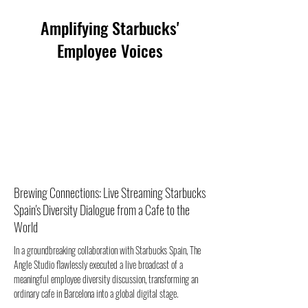
Amplifying Starbucks'
Employee Voices
Brewing Connections: Live Streaming Starbucks
Spain's Diversity Dialogue from a Cafe to the
World
In a groundbreaking collaboration with Starbucks Spain, The 
Angle Studio flawlessly executed a live broadcast of a 
meaningful employee diversity discussion, transforming an 
ordinary cafe in Barcelona into a global digital stage.