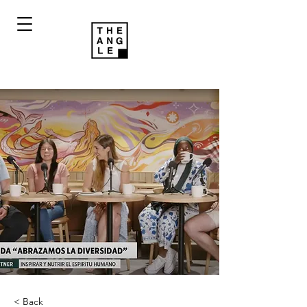
< Back