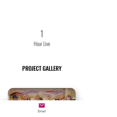
1
Hour Live
PROJECT GALLERY
Email