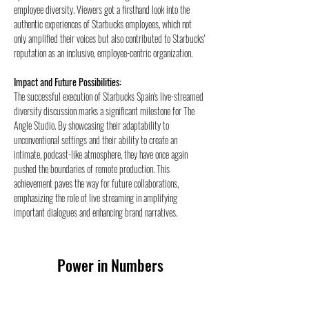
employee diversity. Viewers got a firsthand look into the 
authentic experiences of Starbucks employees, which not 
only amplified their voices but also contributed to Starbucks' 
reputation as an inclusive, employee-centric organization.
Impact and Future Possibilities:
The successful execution of Starbucks Spain's live-streamed 
diversity discussion marks a significant milestone for The 
Angle Studio. By showcasing their adaptability to 
unconventional settings and their ability to create an 
intimate, podcast-like atmosphere, they have once again 
pushed the boundaries of remote production. This 
achievement paves the way for future collaborations, 
emphasizing the role of live streaming in amplifying 
important dialogues and enhancing brand narratives.
Power in Numbers