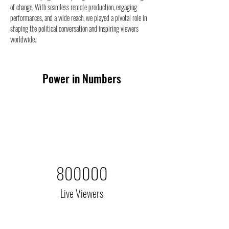
of change. With seamless remote production, engaging 
performances, and a wide reach, we played a pivotal role in 
shaping the political conversation and inspiring viewers 
worldwide.
Power in Numbers
800000
Live Viewers