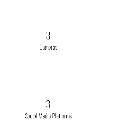
3
Cameras
3
Social Media Platforms