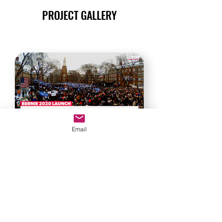
PROJECT GALLERY
Email