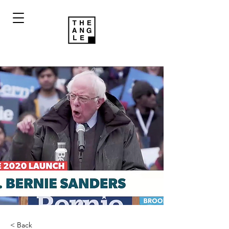
< Back