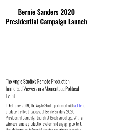
Bernie Sanders 2020
Presidential Campaign Launch
The Angle Studio's Remote Production
Immersed Viewers in a Momentous Political
Event
In February 2019, The Angle Studio partnered with 
act.tv
 to 
produce the live broadcast of Bernie Sanders' 2020 
Presidential Campaign Launch at Brooklyn College. With a 
wireless remote production system and engaging content, 
they delivered an influential viewing experience to a wide 