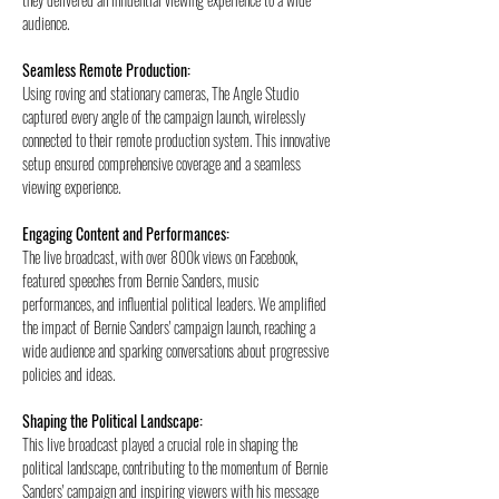
audience.
Seamless Remote Production: 
Using roving and stationary cameras, The Angle Studio 
captured every angle of the campaign launch, wirelessly 
connected to their remote production system. This innovative 
setup ensured comprehensive coverage and a seamless 
viewing experience.
Engaging Content and Performances: 
The live broadcast, with over 800k views on Facebook, 
featured speeches from Bernie Sanders, music 
performances, and influential political leaders. 
We amplified 
the impact of Bernie Sanders' campaign launch, reaching a 
wide audience and sparking conversations about progressive 
policies and ideas.
Shaping the Political Landscape: 
This live broadcast played a crucial role in shaping the 
political landscape, contributing to the momentum of Bernie 
Sanders' campaign and inspiring viewers with his message 