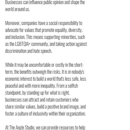
Businesses can influence public opinion and shape the 
world around us.
Moreover, companies have a social responsibility to 
advocate for values that promote equality, diversity, 
and inclusion. This means supporting minorities, such 
as the LGBTQIA+ community, and taking action against 
discrimination and hate speech.
While it may be uncomfortable or costly in the short-
term, the benefits outweigh the risks. It is in nobody's 
economic interest to build a world that's less safe, less 
peaceful and with more inequality. From a selfish 
standpoint, by standing up for what is right, 
businesses can attract and retain customers who 
share similar values, build a positive brand image, and 
foster a culture of inclusivity within their organization.
At The Angle Studio, we can provide resources to help 