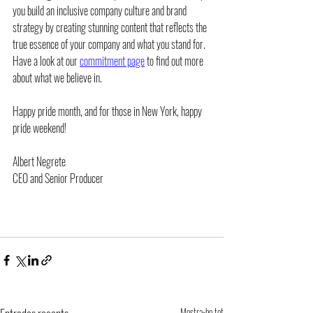
you build an inclusive company culture and brand 
strategy by creating stunning content that reflects the 
true essence of your company and what you stand for. 
Have a look at our 
commitment page
 to find out more 
about what we believe in.
Happy pride month, and for those in New York, happy 
pride weekend!
Albert Negrete
CEO and Senior Producer
Mostra-ho tot