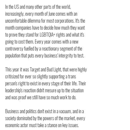
In the US and many other parts of the world, 
increasingly, every month of June comes with an 
uncomfortable dilemma for most corporations. It's the 
month companies have to decide how much they want 
to prove they stand for LGBTQIA+ rights and what it's 
going to cost them. Every year comes with a new 
controversy fuelled by a reactionary segment of the 
population that puts every business' intergrity to test.
This year it was Target and Bud Light, that were highly 
critisized for ever so slightly supporting a trans 
person's right to exist in every stage of their life. Their 
leadership's reaction didn't mesure up to the situation 
and was proof we still have so much work to do.
Business and politics don't exist in a vacuum, and in a 
society dominated by the powers of the market, every 
economic actor must take a stance on key issues. 