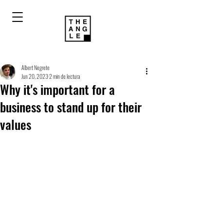
Albert Negrete
Jun 20, 2023
2 min de lectura
Why it's important for a
business to stand up for their
values