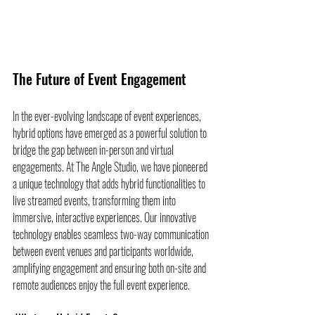
The Future of Event Engagement
In the ever-evolving landscape of event experiences, 
hybrid options have emerged as a powerful solution to 
bridge the gap between in-person and virtual 
engagements. At The Angle Studio, we have pioneered 
a unique technology that adds hybrid functionalities to 
live streamed events, transforming them into 
immersive, interactive experiences. Our innovative 
technology enables seamless two-way communication 
between event venues and participants worldwide, 
amplifying engagement and ensuring both on-site and 
remote audiences enjoy the full event experience.