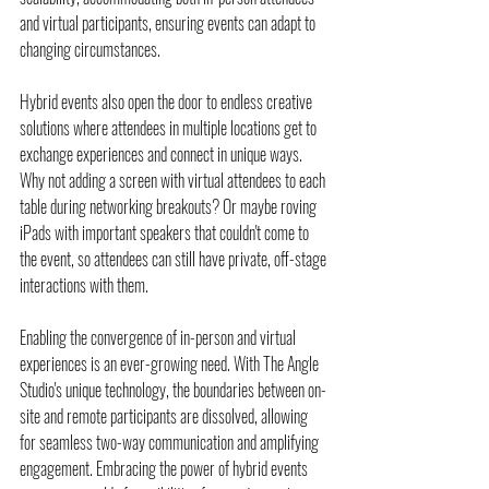
and virtual participants, ensuring events can adapt to 
changing circumstances.
Hybrid events also open the door to endless creative 
solutions where attendees in multiple locations get to 
exchange experiences and connect in unique ways. 
Why not adding a screen with virtual attendees to each 
table during networking breakouts? Or maybe roving 
iPads with important speakers that couldn't come to 
the event, so attendees can still have private, off-stage 
interactions with them.
Enabling the convergence of in-person and virtual 
experiences is an ever-growing need. With The Angle 
Studio's unique technology, the boundaries between on-
site and remote participants are dissolved, allowing 
for seamless two-way communication and amplifying 
engagement. Embracing the power of hybrid events 