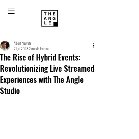
Albert Negrete
21 jul 2023
2 min de lectura
The Rise of Hybrid Events:
Revolutionizing Live Streamed
Experiences with The Angle
Studio