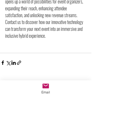
opens up a world of possibilities for event organizers, 
expanding their reach, enhancing attendee 
satisfaction, and unlocking new revenue streams. 
Contact us to discover how our innovative technology 
can transform your next event into an immersive and 
inclusive hybrid experience.
Entradas recientes
Ver todo
Email