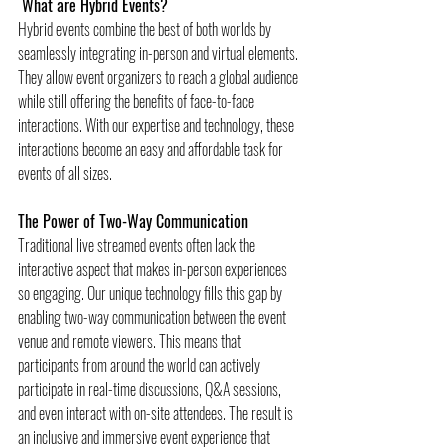
 What are Hybrid Events?
Hybrid events combine the best of both worlds by 
seamlessly integrating in-person and virtual elements. 
They allow event organizers to reach a global audience 
while still offering the benefits of face-to-face 
interactions. With our expertise and technology, these 
interactions become an easy and affordable task for 
events of all sizes.
The Power of Two-Way Communication
Traditional live streamed events often lack the 
interactive aspect that makes in-person experiences 
so engaging. Our unique technology fills this gap by 
enabling two-way communication between the event 
venue and remote viewers. This means that 
participants from around the world can actively 
participate in real-time discussions, Q&A sessions, 
and even interact with on-site attendees. The result is 
an inclusive and immersive event experience that 