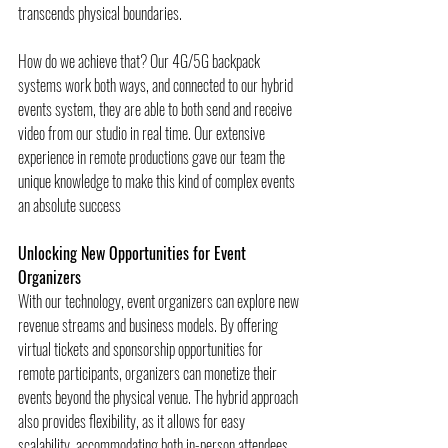
transcends physical boundaries. 
How do we achieve that? Our 4G/5G backpack 
systems work both ways, and connected to our hybrid 
events system, they are able to both send and receive 
video from our studio in real time. Our extensive 
experience in remote productions gave our team the 
unique knowledge to make this kind of complex events 
an absolute success
Unlocking New Opportunities for Event 
Organizers
With our technology, event organizers can explore new 
revenue streams and business models. By offering 
virtual tickets and sponsorship opportunities for 
remote participants, organizers can monetize their 
events beyond the physical venue. The hybrid approach 
also provides flexibility, as it allows for easy 
scalability, accommodating both in-person attendees 