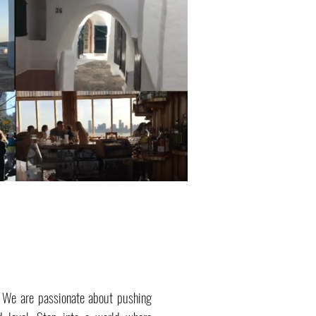
. We are passionate about pushing