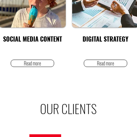
SOCIAL MEDIA CONTENT
DIGITAL STRATEGY
Read more
Read more
OUR CLIENTS