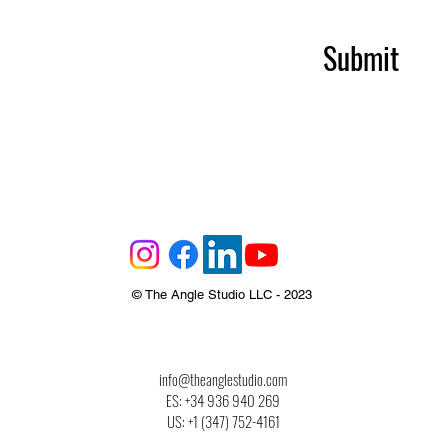
Submit
© The Angle Studio LLC - 2023
info@theanglestudio.com
ES: +34 936 940 269
US: +1‪ (347) 752-4161‬