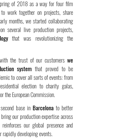
spring of 2018 as a way for four film
o work together on projects, share
arly months, we started collaborating
n several live production projects,
logy
that was revolutionizing the
 with the trust of our customers
we
duction system
that proved to be
emic to cover all sorts of events: from
idential election to charity galas,
 for the European Commission.
a second base in
Barcelona
to better
bring our production expertise across
e reinforces our global presence and
r rapidly developing events.