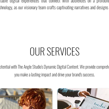
ttable digital experiences that connect with audiences on a profoun
chnology, as our visionary team crafts captivating narratives and designs
OUR SERVICES
tential with The Angle Studio's Dynamic Digital Content. We provide comprehe
you make a lasting impact and drive your brand's success.