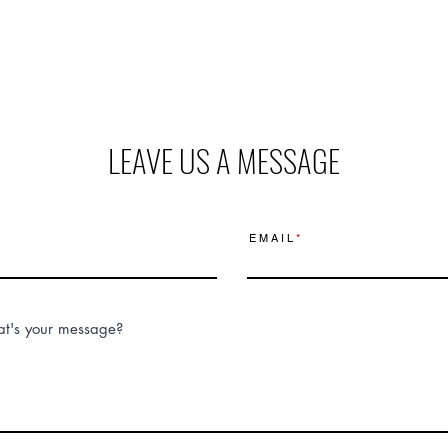
LEAVE US A MESSAGE
E M A I L