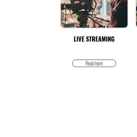
LIVE STREAMING
Read more