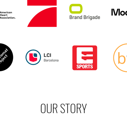
OUR STORY