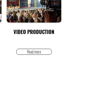
VIDEO PRODUCTION
Read more