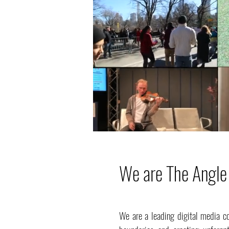
We are The Angle
We are a leading digital media c