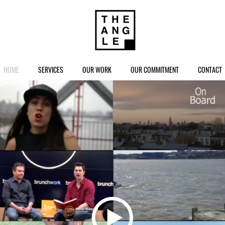
HOME
SERVICES
OUR WORK
OUR COMMITMENT
CONTACT