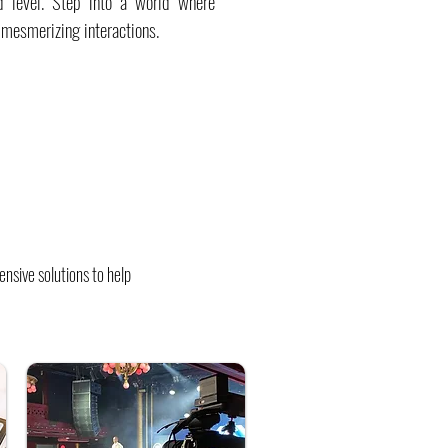
d level. Step into a world where
 mesmerizing interactions.
nsive solutions to help