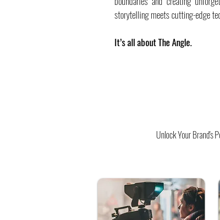
boundaries and creating unforge
storytelling meets cutting-edge te
It’s all about The Angle.
Unlock Your Brand's Po