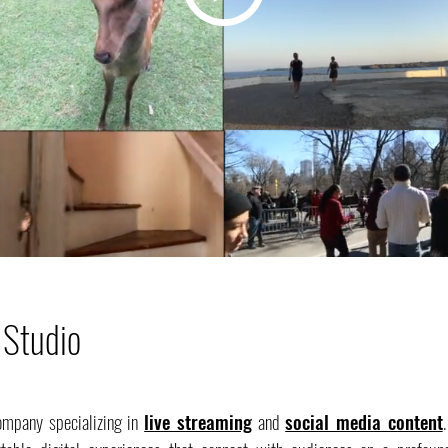
 Studio
ompany specializing in
live streaming
and
social media content