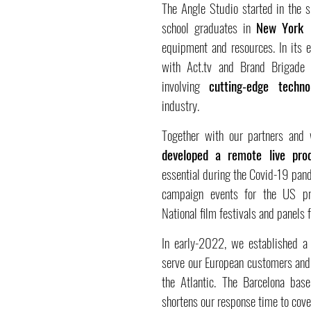
The Angle Studio started in the 
school graduates in
New York
t
equipment and resources. In its e
with Act.tv and Brand Brigade o
involving
cutting-edge techno
industry.
Together with our partners and
developed a remote live pro
essential during the Covid-19 pand
campaign events for the US pres
National film festivals and panels
In early-2022, we established 
serve our European customers and 
the Atlantic. The Barcelona bas
shortens our response time to cove