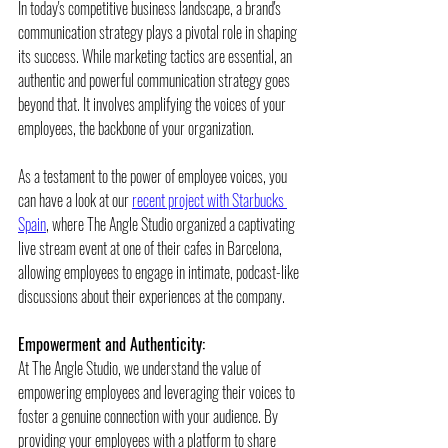
In today's competitive business landscape, a brand's 
communication strategy plays a pivotal role in shaping 
its success. While marketing tactics are essential, an 
authentic and powerful communication strategy goes 
beyond that. It involves amplifying the voices of your 
employees, the backbone of your organization. 
As a testament to the power of employee voices, you 
can have a look at our 
recent project with Starbucks 
Spain
, where The Angle Studio organized a captivating 
live stream event at one of their cafes in Barcelona, 
allowing employees to engage in intimate, podcast-like 
discussions about their experiences at the company.
Empowerment and Authenticity:
At The Angle Studio, we understand the value of 
empowering employees and leveraging their voices to 
foster a genuine connection with your audience. By 
providing your employees with a platform to share 