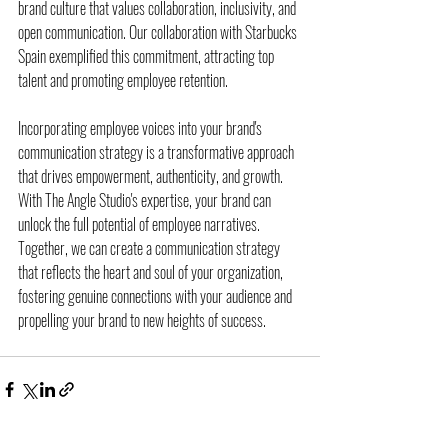
brand culture that values collaboration, inclusivity, and 
open communication. Our collaboration with Starbucks 
Spain exemplified this commitment, attracting top 
talent and promoting employee retention.
Incorporating employee voices into your brand's 
communication strategy is a transformative approach 
that drives empowerment, authenticity, and growth. 
With The Angle Studio's expertise, your brand can 
unlock the full potential of employee narratives. 
Together, we can create a communication strategy 
that reflects the heart and soul of your organization, 
fostering genuine connections with your audience and 
propelling your brand to new heights of success.