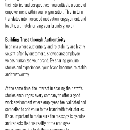
their stories and perspectives, you cultivate a sense of 
empowerment within your organization. This, in turn, 
translates into increased motivation, engagement, and 
loyalty, ultimately driving your brand's growth.
Building Trust through Authenticity:
In an era where authenticity and relatability are highly 
sought-after by customers, showcasing employee 
voices humanizes your brand. By sharing genuine 
stories and experiences, your brand becomes relatable 
and trustworthy.
At the same time, the interest in sharing their staff's 
stories encourages every company to offer a good 
work environment where employees feel validated and 
compelled to add value to the brand with their stories. 
It's as important to make sure the message is genuine 
and reflects the true reality of the employee 
experience as it is to dedicate resources to 