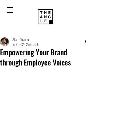
Albert Negrete
Jul 5, 2023
2 min read
Empowering Your Brand
through Employee Voices