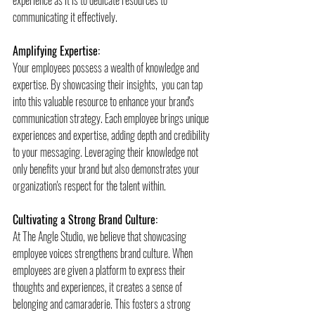
communicating it effectively.
Amplifying Expertise:
Your employees possess a wealth of knowledge and 
expertise. By showcasing their insights,  you can tap 
into this valuable resource to enhance your brand's 
communication strategy. Each employee brings unique 
experiences and expertise, adding depth and credibility 
to your messaging. Leveraging their knowledge not 
only benefits your brand but also demonstrates your 
organization's respect for the talent within.
Cultivating a Strong Brand Culture:
At The Angle Studio, we believe that showcasing 
employee voices strengthens brand culture. When 
employees are given a platform to express their 
thoughts and experiences, it creates a sense of 
belonging and camaraderie. This fosters a strong 