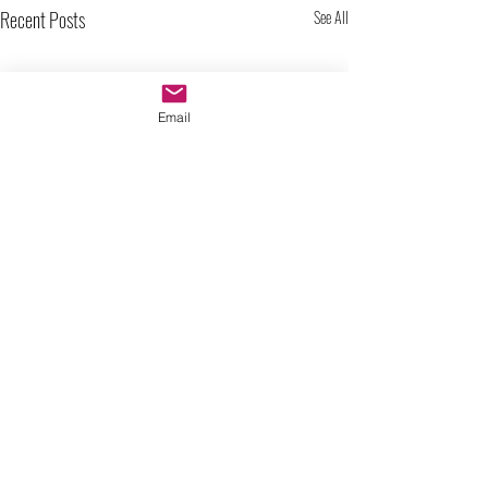
Recent Posts
See All
Email