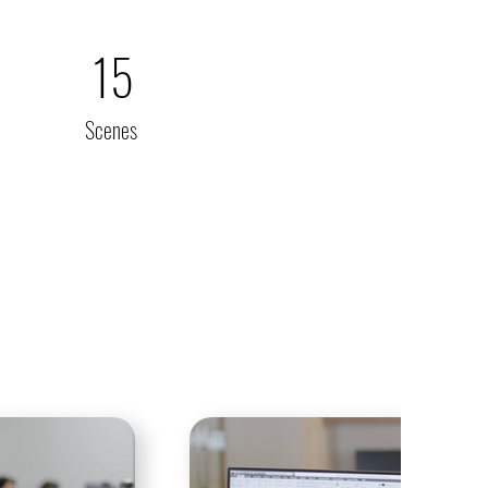
15
Scenes