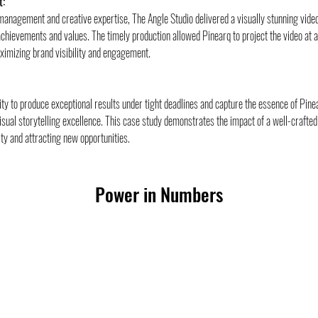
t:
 management and creative expertise, The Angle Studio delivered a visually stunning video 
chievements and values. The timely production allowed Pinearq to project the video at
aximizing brand visibility and engagement.
lity to produce exceptional results under tight deadlines and capture the essence of Pinea
sual storytelling excellence. This case study demonstrates the impact of a well-crafted 
ty and attracting new opportunities.
Power in Numbers