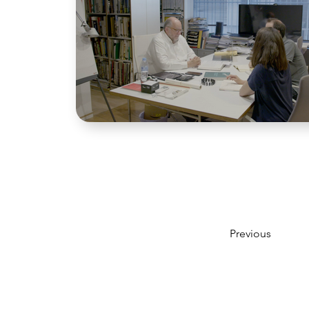
Previous