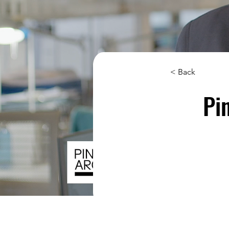
< Back
Pi