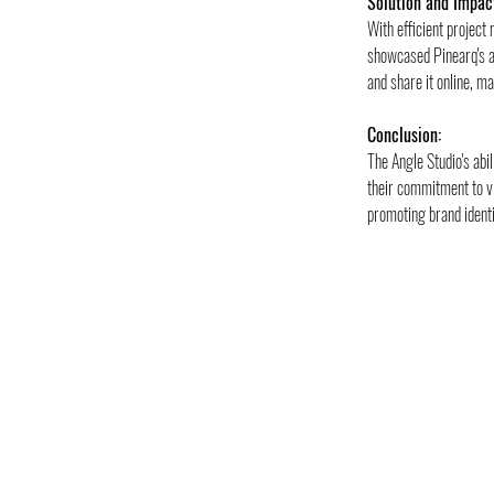
Solution and Impac
With efficient project
showcased Pinearq's a
and share it online, m
Conclusion:
The Angle Studio's abi
their commitment to vi
promoting brand identi