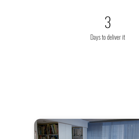
3
Days to deliver it