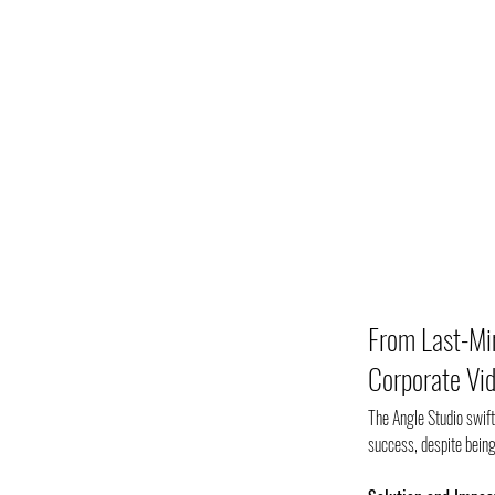
From Last-Min
Corporate Vid
The Angle Studio swift
success, despite being