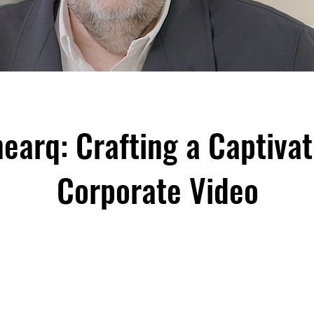
nearq: Crafting a Captivat
Corporate Video