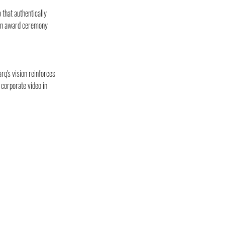
that authentically 
 an award ceremony 
rq's vision reinforces 
corporate video in 