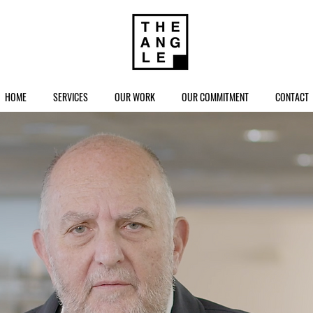
HOME
SERVICES
OUR WORK
OUR COMMITMENT
CONTACT