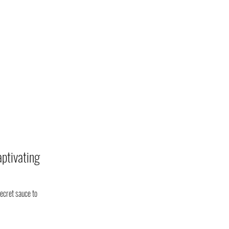
aptivating
ecret sauce to 