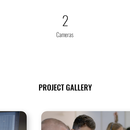
2
Cameras
PROJECT GALLERY