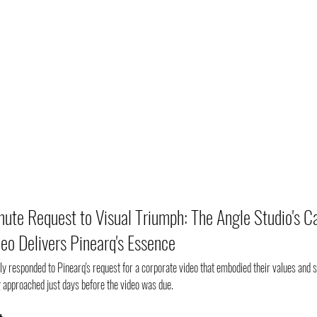
ute Request to Visual Triumph: The Angle Studio's C
eo Delivers Pinearq's Essence
ly responded to Pinearq's request for a corporate video that embodied their values and s
 approached just days before the video was due. 